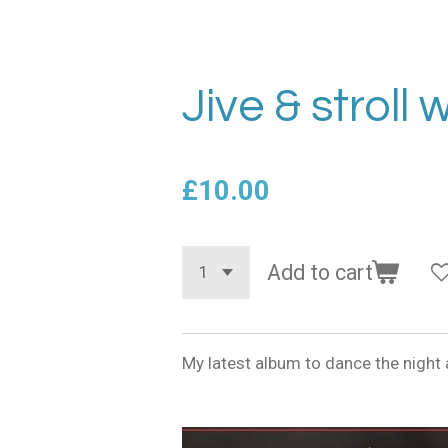
Jive & stroll 
£10.00
Add to cart
My latest album to dance the night