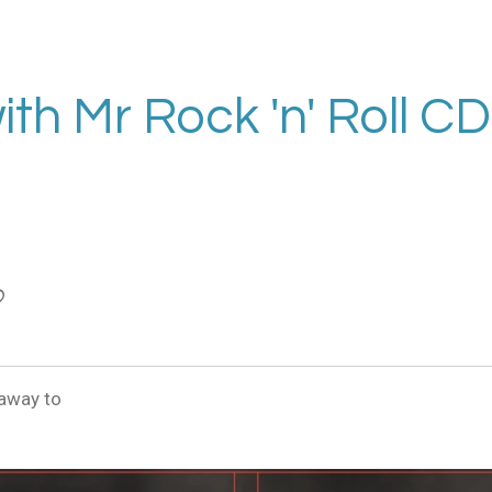
with Mr Rock 'n' Roll CD
 away to