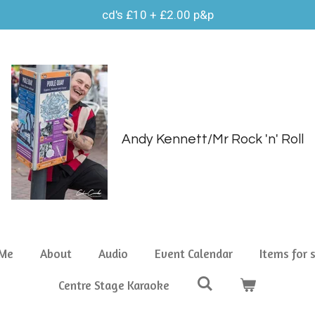
cd's £10 + £2.00 p&p
Andy Kennett/Mr Rock 'n' Roll
 Me
About
Audio
Event Calendar
Items for 
Centre Stage Karaoke